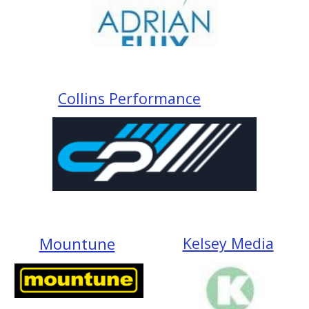
Collins Performance
Mountune
Kelsey Media