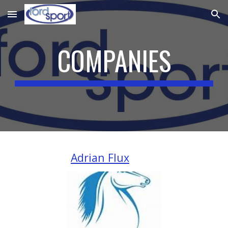
Skip to main content
Skip to navigation
COMPANIES
Adrian Flux