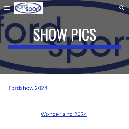
Skip to main content
Skip to navigation
SHOW PICS
Fordshow 2024
Wonderland 2024