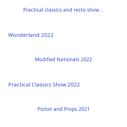
Practical classics and resto show 23
Wonderland 2022
Modified Nationals 2022
Practical Classics Show 2022
Piston and Props 2021