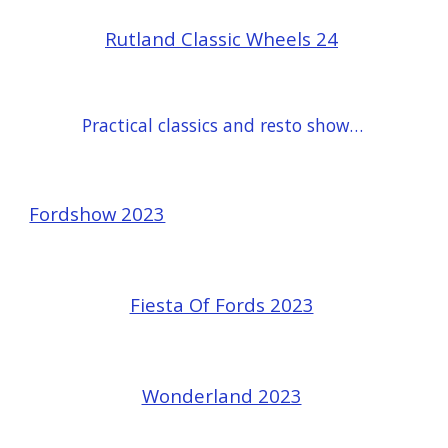
Rutland Classic Wheels 24
Practical classics and resto show 24
Fordshow 2023
Fiesta Of Fords 2023
Wonderland 2023