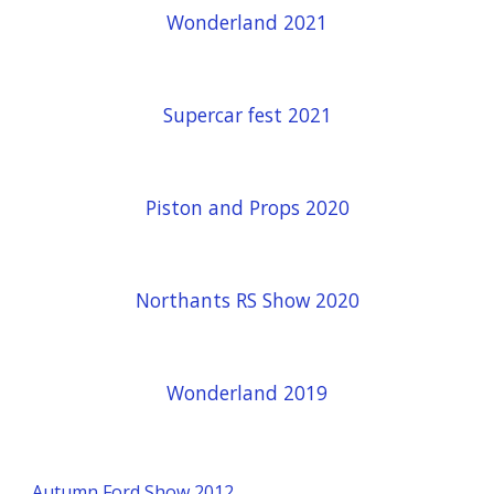
Wonderland 2021
Supercar fest 2021
Piston and Props 2020
Northants RS Show 2020
Wonderland 2019
Autumn Ford Show 2012